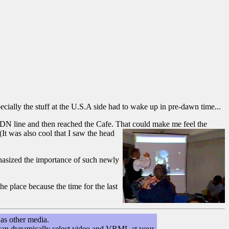
ecially the stuff at the U.S.A side had to wake up in pre-dawn time...
SDN line and then reached the Cafe. That could make me feel the
(It was also cool that I saw the head
hasized the importance of such newly
e place because the time for the last
as other media.
you can dynamically select video and VRML at your