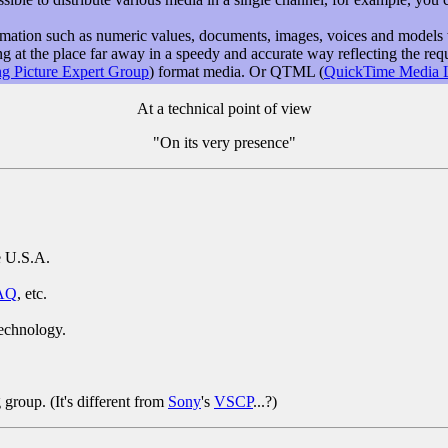
formation such as numeric values, documents, images, voices and models 
at the place far away in a speedy and accurate way reflecting the requ
g Picture Expert Group
) format media. Or QTML (
QuickTime Media 
At a technical point of view
"On its very presence"
e U.S.A.
AQ
, etc.
technology.
roup. (It's different from
Sony
's
VSCP
...?)