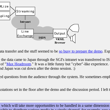
data transfer and the stuff seemed to be
so busy to prepare the demo
. Esp
the data came to Japan through the SGI's intranet was transferred to I
 of "
Max Headroom
." It was a little funny but "cyber"-like experience.
nd Japan was cut down after the demo session. :)
ed questions from the audience through the system. He sometimes emp
ons set in the floor after the demo and the discussion period. I left th
hich will take more opportunities to be handled in a same dimension 
possible to distribute various media in a single channel, for example, 