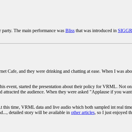
r party. The main performance was
Bliss
that was introduced in
SIGG
et Cafe, and they were drinking and chatting at ease. When I was about
this event, started the presentation about their policy for VRML. Not on
d attracted the audience. When they were asked "Applause if you want
 At this time, VRML data and live audio which both sampled int real tim
.., detailed story will be available in
other articles
, so I just enjoyed 