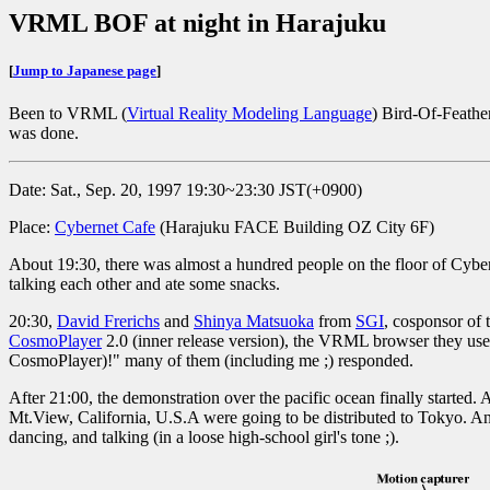
VRML BOF at night in Harajuku
[
Jump to Japanese page
]
Been to VRML (
Virtual Reality Modeling Language
) Bird-Of-Feathe
was done.
Date: Sat., Sep. 20, 1997 19:30~23:30 JST(+0900)
Place:
Cybernet Cafe
(Harajuku FACE Building OZ City 6F)
About 19:30, there was almost a hundred people on the floor of Cybern
talking each other and ate some snacks.
20:30,
David Frerichs
and
Shinya Matsuoka
from
SGI
, cosponsor of 
CosmoPlayer
2.0 (inner release version), the VRML browser they use
CosmoPlayer)!" many of them (including me ;) responded.
After 21:00, the demonstration over the pacific ocean finally started.
Mt.View, California, U.S.A were going to be distributed to Tokyo. And.
dancing, and talking (in a loose high-school girl's tone ;).