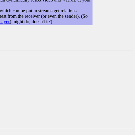
which can be put in streams get relations
est from the receiver (or even the sender). (So
Layer
) might do, doesn't it?)