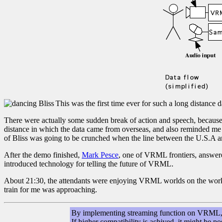
This was the first time ever for such a long distance 
There were actually some sudden break of action and speech, because 
distance in which the data came from overseas, and also reminded me
of Bliss was going to be crunched when the line between the U.S.A a
After the demo finished,
Mark Pesce
, one of VRML frontiers, answer
introduced technology for telling the future of VRML.
About 21:30, the attendants were enjoying VRML worlds on the workstati
train for me was approaching.
By implementing streaming function on VRML, w
If higher compatibility is achived, it might be 