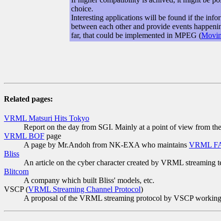
choice.
Interesting applications will be found if the in
between each other and provide events happening 
far, that could be implemented in MPEG (
Movin
Related pages:
VRML Matsuri Hits Tokyo
Report on the day from SGI. Mainly at a point of view from th
VRML BOF
page
A page by Mr.Andoh from NK-EXA who maintains
VRML F
Bliss
An article on the cyber character created by VRML streaming 
Blitcom
A company which built Bliss' models, etc.
VSCP (
VRML Streaming Channel Protocol
)
A proposal of the VRML streaming protocol by VSCP working g