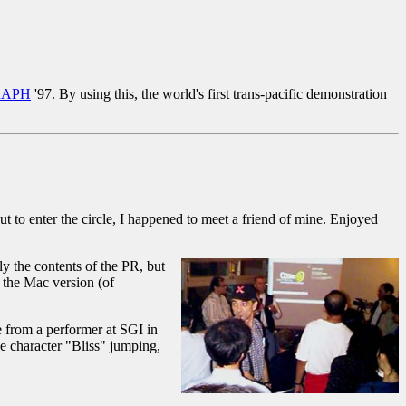
RAPH
'97. By using this, the world's first trans-pacific demonstration
 to enter the circle, I happened to meet a friend of mine. Enjoyed
ly the contents of the PR, but
 the Mac version (of
e from a performer at SGI in
the character "Bliss" jumping,