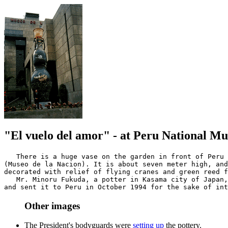
"El vuelo del amor" - at Peru National M
   There is a huge vase on the garden in front of Peru 
(Museo de la Nacion). It is about seven meter high, and
decorated with relief of flying cranes and green reed f
   Mr. Minoru Fukuda, a potter in Kasama city of Japan,
Other images
The President's bodyguards were
setting up
the pottery.