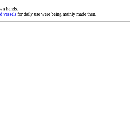
own hands.
d vessels
for daily use were being mainly made then.