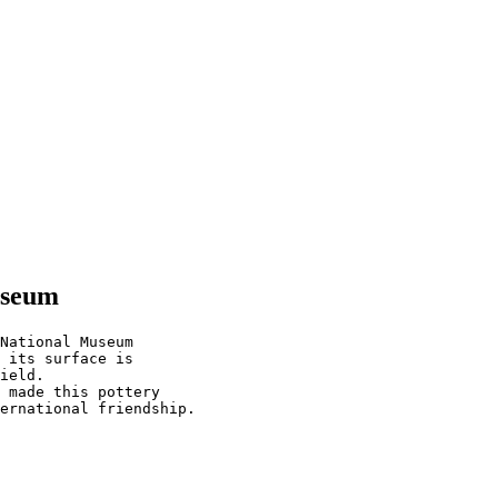
useum
National Museum

 its surface is

ield.

 made this pottery
