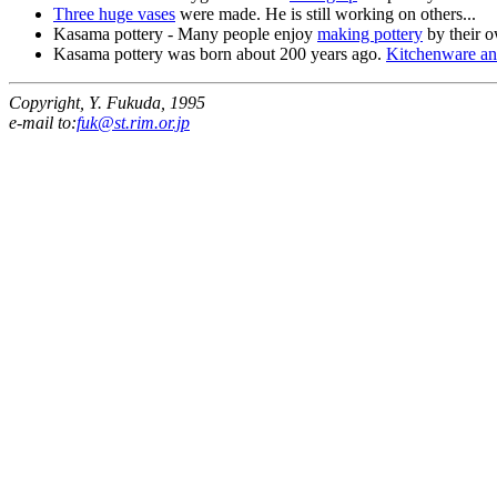
Three huge vases
were made. He is still working on others...
Kasama pottery - Many people enjoy
making pottery
by their 
Kasama pottery was born about 200 years ago.
Kitchenware an
Copyright, Y. Fukuda, 1995
e-mail to:
fuk@st.rim.or.jp