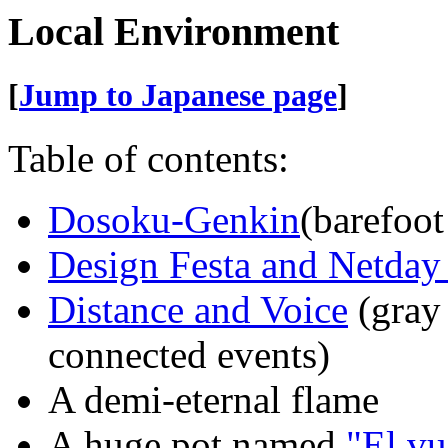
Local Environment
[
Jump to Japanese page
]
Table of contents:
Dosoku-Genkin
(barefoot
Design Festa and Netday
Distance and Voice
(gray 
connected events)
A demi-eternal flame
A huge pot named
"El vu