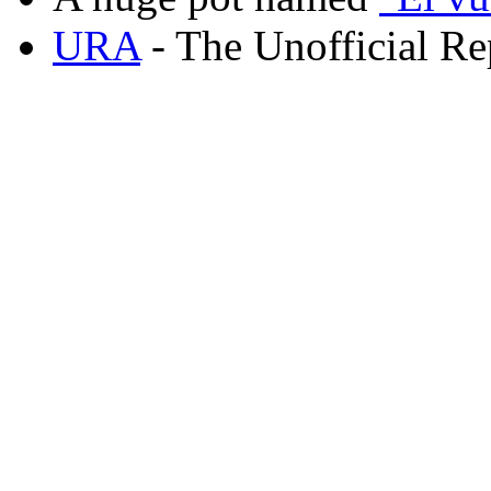
URA
- The Unofficial Re